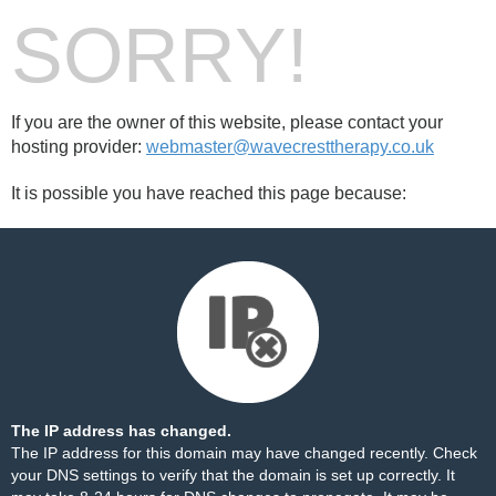
SORRY!
If you are the owner of this website, please contact your
hosting provider:
webmaster@wavecresttherapy.co.uk
It is possible you have reached this page because:
The IP address has changed.
The IP address for this domain may have changed recently. Check
your DNS settings to verify that the domain is set up correctly. It