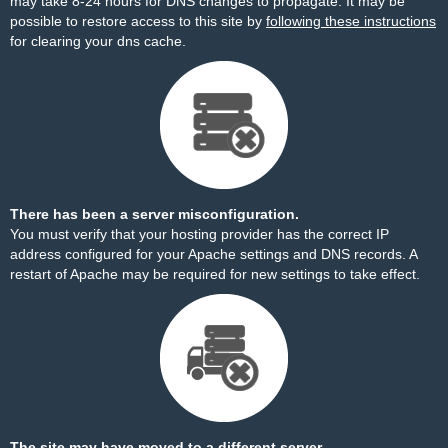
may take 8-24 hours for DNS changes to propagate. It may be
possible to restore access to this site by
following these instructions
for clearing your dns cache.
There has been a server misconfiguration.
You must verify that your hosting provider has the correct IP
address configured for your Apache settings and DNS records. A
restart of Apache may be required for new settings to take effect.
The site may have moved to a different server.